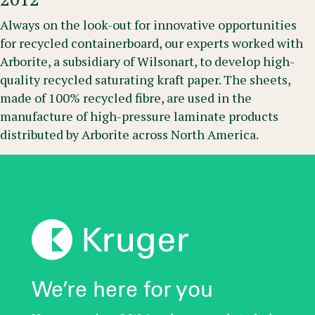
Always on the look-out for innovative opportunities
for recycled containerboard, our experts worked with
Arborite, a subsidiary of Wilsonart, to develop high-
quality recycled saturating kraft paper. The sheets,
made of 100% recycled fibre, are used in the
manufacture of high-pressure laminate products
distributed by Arborite across North America.
We’re here for you