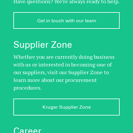
Have questions? We’re always ready to help.
Get in touch with our team
Supplier Zone
Whether you are currently doing business
with us or interested in becoming one of
our suppliers, visit our Supplier Zone to
learn more about our procurement
procedures.
Kruger Supplier Zone
Career