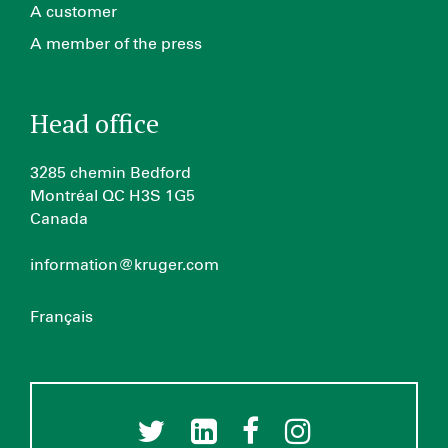
A customer
A member of the press
Head office
3285 chemin Bedford
Montréal QC H3S 1G5
Canada
information@kruger.com
Français