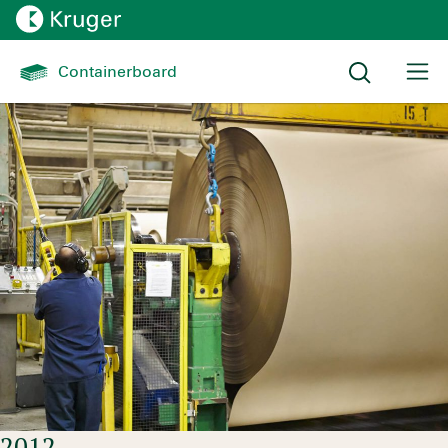
Effective under pressure
Containerboard 
Timelines:
History
2012