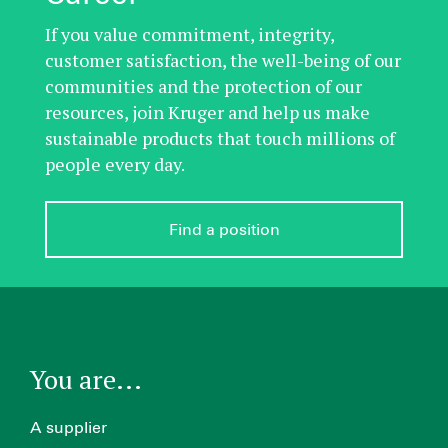
If you value commitment, integrity,
customer satisfaction, the well-being of our
communities and the protection of our
resources, join Kruger and help us make
sustainable products that touch millions of
people every day.
Find a position
You are...
A supplier