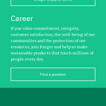
Career
If you value commitment, integrity,
customer satisfaction, the well-being of our
communities and the protection of our
resources, join Kruger and help us make
sustainable products that touch millions of
people every day.
Find a position