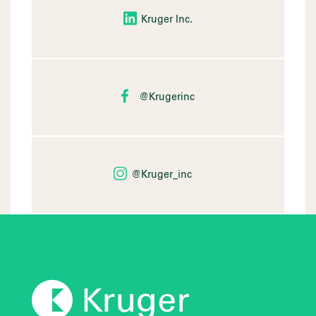
Kruger Inc.
@Krugerinc
@Kruger_inc