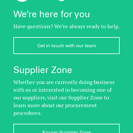
We’re here for you
Have questions? We’re always ready to help.
Get in touch with our team
Supplier Zone
Whether you are currently doing business
with us or interested in becoming one of
our suppliers, visit our Supplier Zone to
learn more about our procurement
procedures.
Kruger Supplier Zone