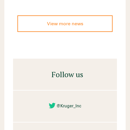
View more news
Follow us
@Kruger_Inc