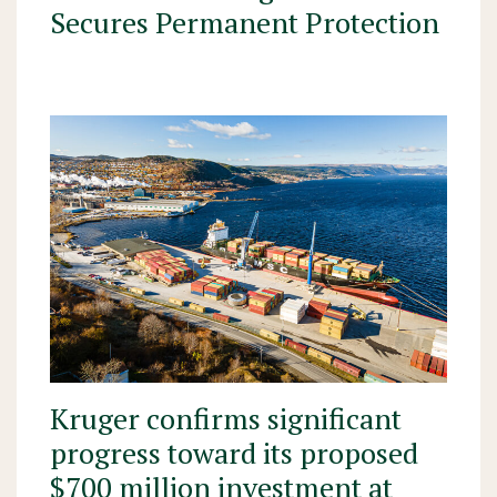
Secures Permanent Protection
Kruger confirms significant
progress toward its proposed
$700 million investment at