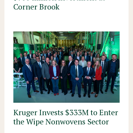
Corner Brook
Kruger Invests $333M to Enter
the Wipe Nonwovens Sector