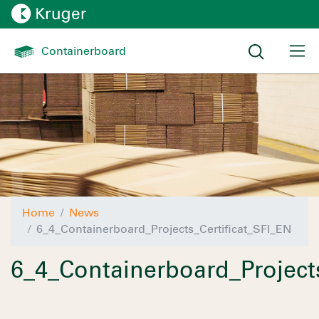
Containerboard 
Home
News
6_4_Containerboard_Projects_Certificat_SFI_EN
6_4_Containerboard_Projects