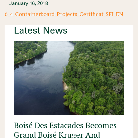
January 16, 2018
6_4_Containerboard_Projects_Certificat_SFI_EN
Latest News
Boisé Des Estacades Becomes
Grand Boisé Kruger And