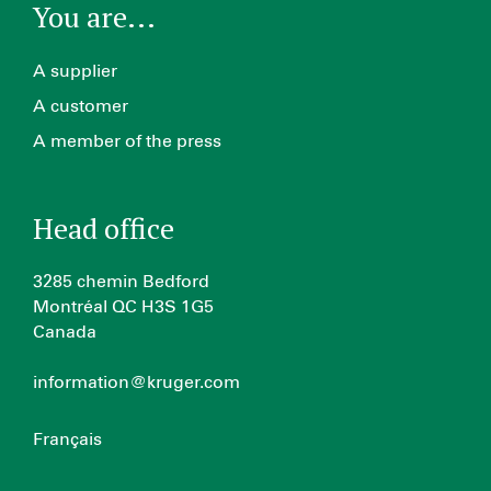
You are...
A supplier
A customer
A member of the press
Head office
3285 chemin Bedford
Montréal QC H3S 1G5
Canada
information@kruger.com
Français