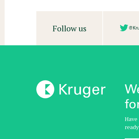
Follow us
@Kru
We
fo
Have 
ready