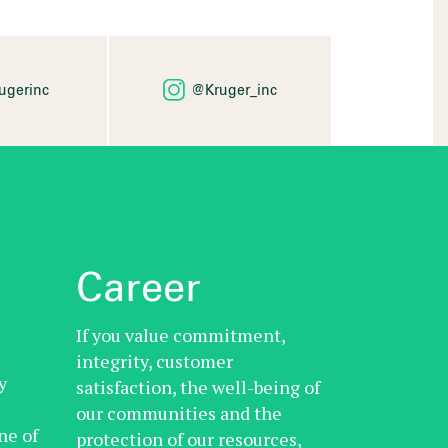
ugerinc
@Kruger_inc
Career
If you value commitment,
integrity, customer
y
satisfaction, the well-being of
our communities and the
ne of
protection of our resources,