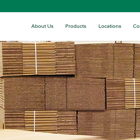
About Us
Products
Locations
Co