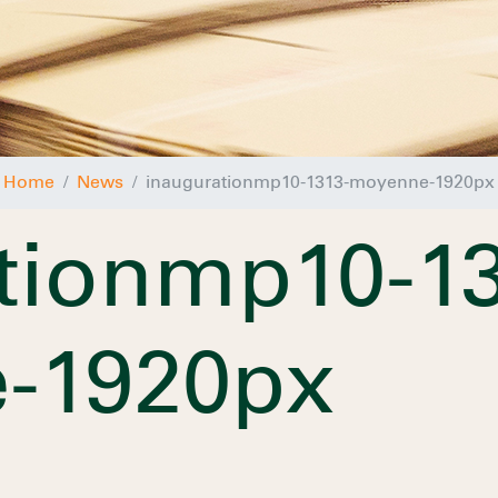
Home
News
inaugurationmp10-1313-moyenne-1920px
tionmp10-13
-1920px