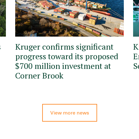
s
Kruger confirms significant
K
progress toward its proposed
E
$700 million investment at
S
Corner Brook
View more news