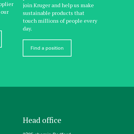
pplier
join Kruger and help us make
 our
sustainable products that
touch millions of people every
day.
Find a position
Head office