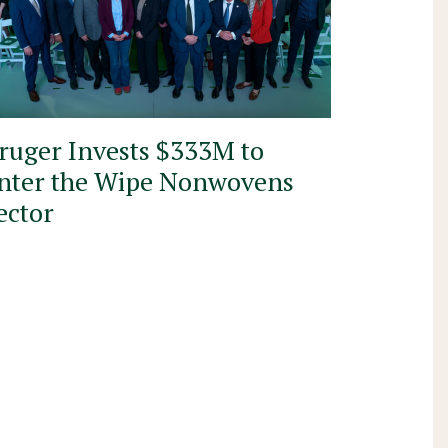
ruger Invests $333M to
nter the Wipe Nonwovens
ector