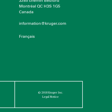
3285 chemin Bedford
Montréal QC H3S 1G5
Canada
information@kruger.com
Français
© 2018 Kruger Inc.
Legal Notice