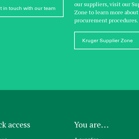
our suppliers, visit our Su
t in touch with our team
Zone to learn more about
procurement procedures.
Kruger Supplier Zone
ck access
You are...