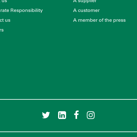
 us
A supplier
rate Responsibility
A customer
ct us
A member of the press
rs