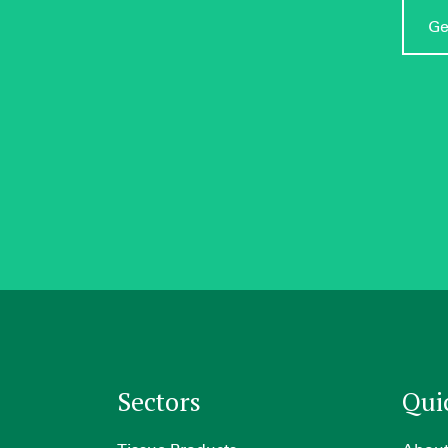
Ge
Sectors
Qui