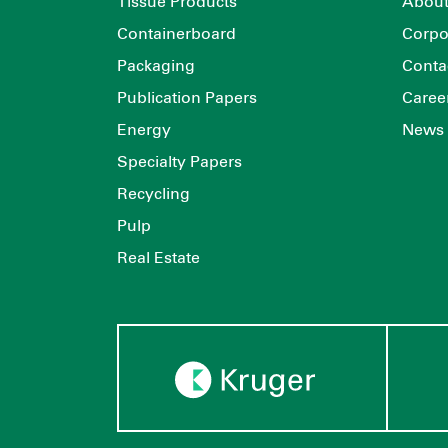
Tissue Products
About
Containerboard
Corpo
Packaging
Conta
Publication Papers
Caree
Energy
News
Specialty Papers
Recycling
Pulp
Real Estate