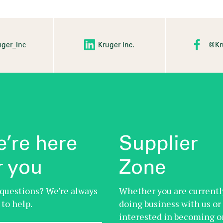
ger_Inc
Kruger Inc.
@Kr
’re here
Supplier
r you
Zone
questions? We’re always
Whether you are currentl
 to help.
doing business with us or
interested in becoming o