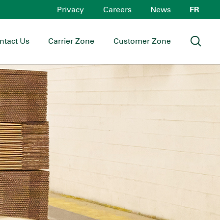
Privacy
Careers
News
FR
ntact Us
Carrier Zone
Customer Zone