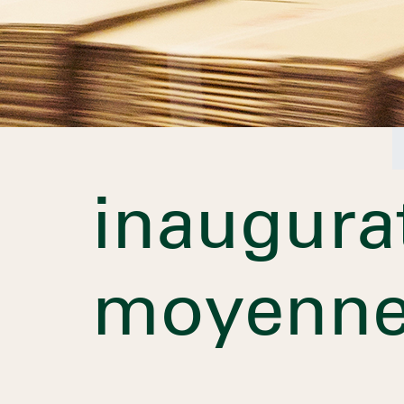
inaugura
moyenne