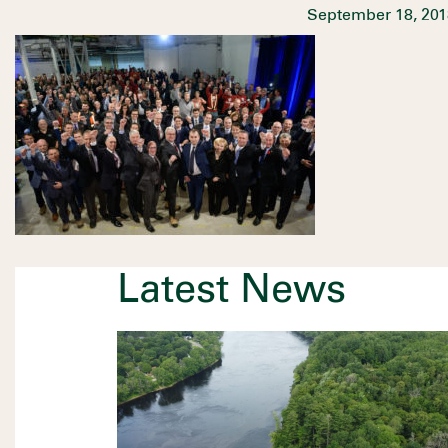
September 18, 201
Latest News