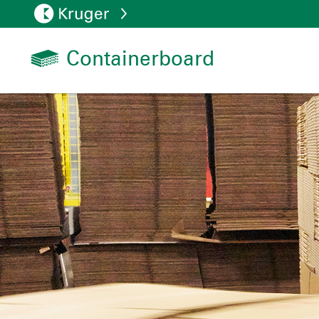
Containerboard