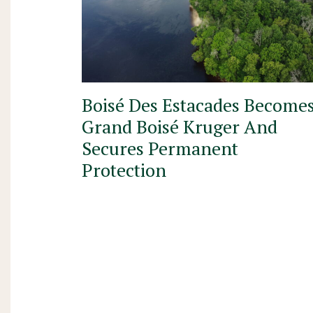
Boisé Des Estacades Become
Grand Boisé Kruger And
Secures Permanent
Protection