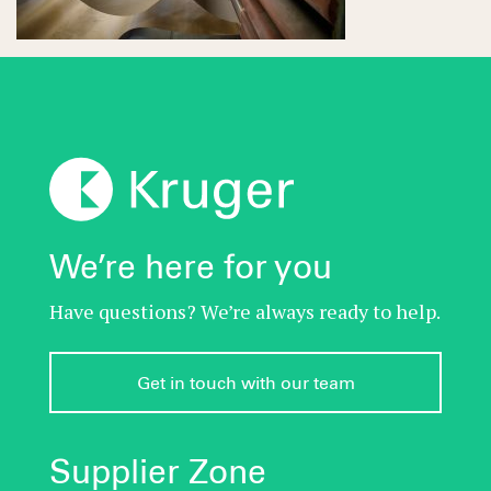
We’re here for you
Have questions? We’re always ready to help.
Get in touch with our team
Supplier Zone