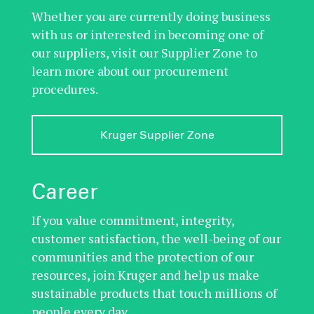
Whether you are currently doing business
with us or interested in becoming one of
our suppliers, visit our Supplier Zone to
learn more about our procurement
procedures.
Kruger Supplier Zone
Career
If you value commitment, integrity,
customer satisfaction, the well-being of our
communities and the protection of our
resources, join Kruger and help us make
sustainable products that touch millions of
people every day.