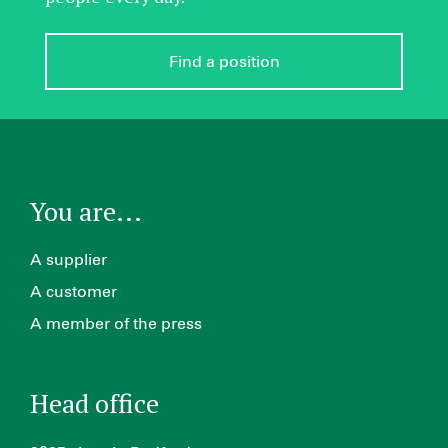
Find a position
You are...
A supplier
A customer
A member of the press
Head office