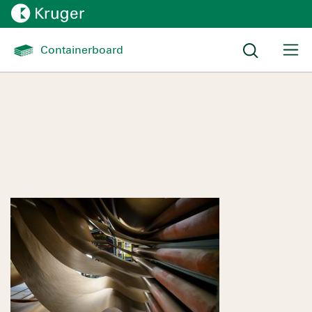
Containerboard 